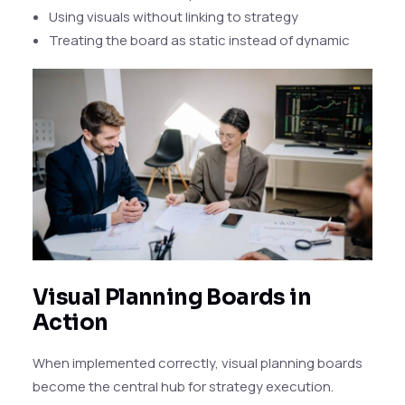
Using visuals without linking to strategy
Treating the board as static instead of dynamic
Visual Planning Boards in
Action
When implemented correctly, visual planning boards
become the central hub for strategy execution.