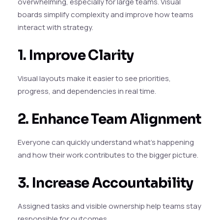
overwhelming, especially for large teams. Visual
boards simplify complexity and improve how teams
interact with strategy.
1. Improve Clarity
Visual layouts make it easier to see priorities,
progress, and dependencies in real time.
2. Enhance Team Alignment
Everyone can quickly understand what’s happening
and how their work contributes to the bigger picture.
3. Increase Accountability
Assigned tasks and visible ownership help teams stay
responsible for outcomes.