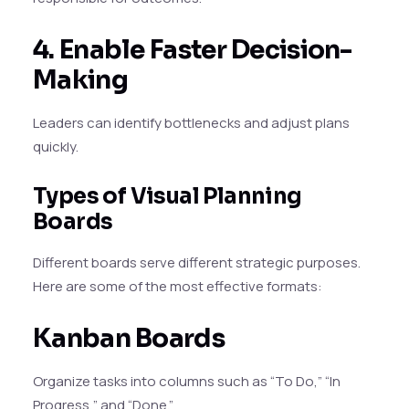
4. Enable Faster Decision-
Making
Leaders can identify bottlenecks and adjust plans
quickly.
Types of Visual Planning
Boards
Different boards serve different strategic purposes.
Here are some of the most effective formats:
Kanban Boards
Organize tasks into columns such as “To Do,” “In
Progress,” and “Done.”