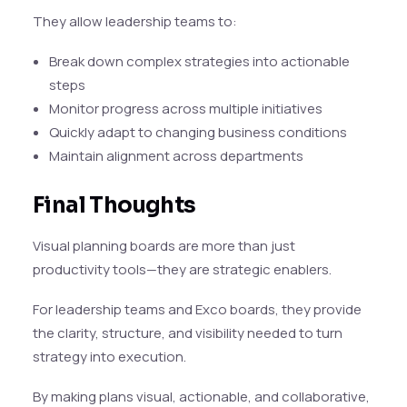
They allow leadership teams to:
Break down complex strategies into actionable
steps
Monitor progress across multiple initiatives
Quickly adapt to changing business conditions
Maintain alignment across departments
Final Thoughts
Visual planning boards are more than just
productivity tools—they are strategic enablers.
For leadership teams and Exco boards, they provide
the clarity, structure, and visibility needed to turn
strategy into execution.
By making plans visual, actionable, and collaborative,