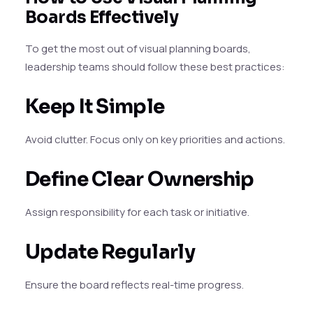
Boards Effectively
To get the most out of visual planning boards,
leadership teams should follow these best practices:
Keep It Simple
Avoid clutter. Focus only on key priorities and actions.
Define Clear Ownership
Assign responsibility for each task or initiative.
Update Regularly
Ensure the board reflects real-time progress.