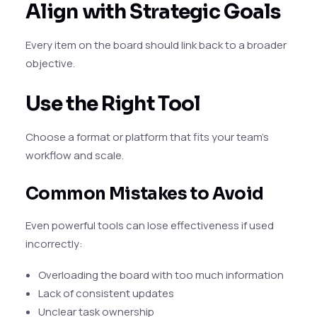
Align with Strategic Goals
Every item on the board should link back to a broader
objective.
Use the Right Tool
Choose a format or platform that fits your team’s
workflow and scale.
Common Mistakes to Avoid
Even powerful tools can lose effectiveness if used
incorrectly:
Overloading the board with too much information
Lack of consistent updates
Unclear task ownership