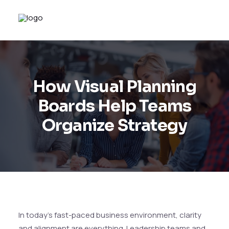
How Visual Planning
Boards Help Teams
Organize Strategy
In today’s fast-paced business environment, clarity
and alignment are everything. Leadership teams and