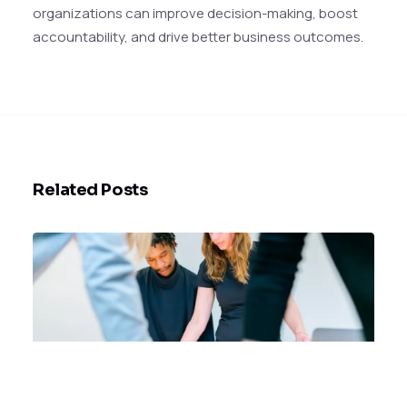
organizations can improve decision-making, boost
accountability, and drive better business outcomes.
Related Posts