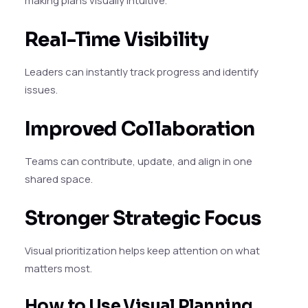
making plans visually intuitive.
Real-Time Visibility
Leaders can instantly track progress and identify
issues.
Improved Collaboration
Teams can contribute, update, and align in one
shared space.
Stronger Strategic Focus
Visual prioritization helps keep attention on what
matters most.
How to Use Visual Planning