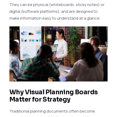
They can be physical (whiteboards, sticky notes) or
digital (software platforms), and are designed to
make information easy to understand at a glance.
Why Visual Planning Boards
Matter for Strategy
Traditional planning documents often become