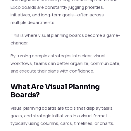
Exco boards are constantly juggling priorities,
initiatives, and long-term goals—often across
multiple departments.
This is where visual planning boards become a game-
changer.
By turning complex strategies into clear, visual
workflows, teams can better organize, communicate,
and execute their plans with confidence.
What Are Visual Planning
Boards?
Visual planning boards are tools that display tasks,
goals, and strategic initiatives in a visual format—
typically using columns, cards, timelines, or charts.