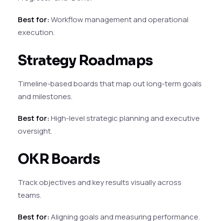
Best for:
Workflow management and operational
execution.
Strategy Roadmaps
Timeline-based boards that map out long-term goals
and milestones.
Best for:
High-level strategic planning and executive
oversight.
OKR Boards
Track objectives and key results visually across
teams.
Best for:
Aligning goals and measuring performance.