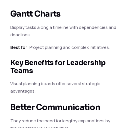
Gantt Charts
Display tasks along a timeline with dependencies and
deadlines.
Best for:
Project planning and complex initiatives.
Key Benefits for Leadership
Teams
Visual planning boards offer several strategic
advantages:
Better Communication
They reduce the need for lengthy explanations by