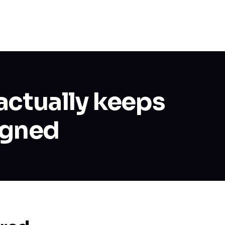
actually keeps
igned