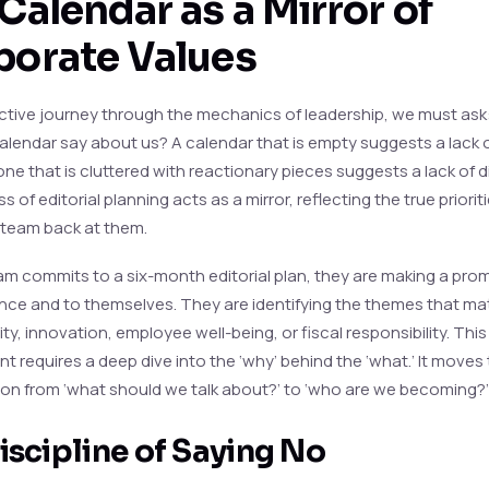
Calendar as a Mirror of
porate Values
lective journey through the mechanics of leadership, we must as
alendar say about us? A calendar that is empty suggests a lack 
one that is cluttered with reactionary pieces suggests a lack of di
 of editorial planning acts as a mirror, reflecting the true priorit
 team back at them.
m commits to a six-month editorial plan, they are making a prom
ence and to themselves. They are identifying the themes that ma
ity, innovation, employee well-being, or fiscal responsibility. This
 requires a deep dive into the ‘why’ behind the ‘what.’ It moves
on from ‘what should we talk about?’ to ‘who are we becoming?’
iscipline of Saying No