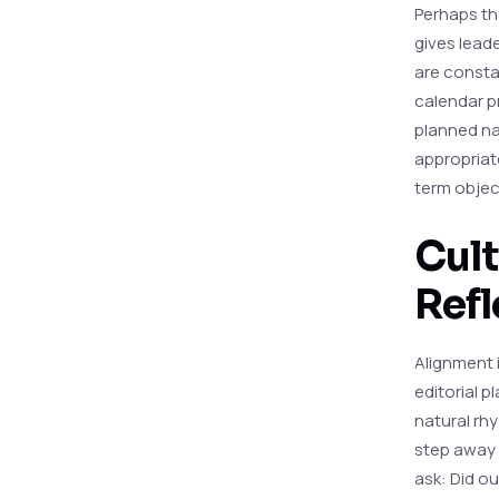
Perhaps the
gives leade
are constan
calendar pr
planned nar
appropriat
term object
Cult
Refl
Alignment i
editorial 
natural rh
step away 
ask: Did o