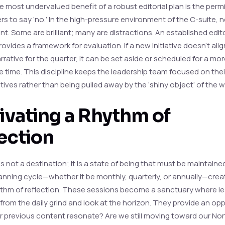
 most undervalued benefit of a robust editorial plan is the permi
rs to say ‘no.’ In the high-pressure environment of the C-suite, 
t. Some are brilliant; many are distractions. An established edito
ovides a framework for evaluation. If a new initiative doesn’t alig
rative for the quarter, it can be set aside or scheduled for a mo
e time. This discipline keeps the leadership team focused on thei
ives rather than being pulled away by the ‘shiny object’ of the 
ivating a Rhythm of
ection
s not a destination; it is a state of being that must be maintaine
planning cycle—whether it be monthly, quarterly, or annually—crea
ythm of reflection. These sessions become a sanctuary where l
from the daily grind and look at the horizon. They provide an opp
ur previous content resonate? Are we still moving toward our Nor