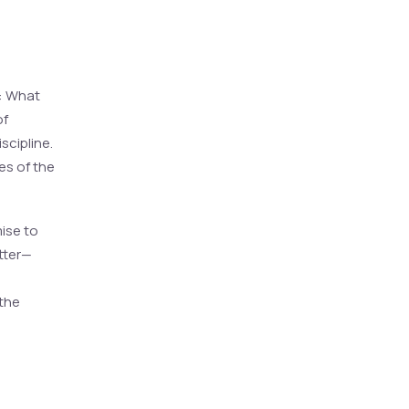
k: What
of
scipline.
ies of the
ise to
tter—
 the