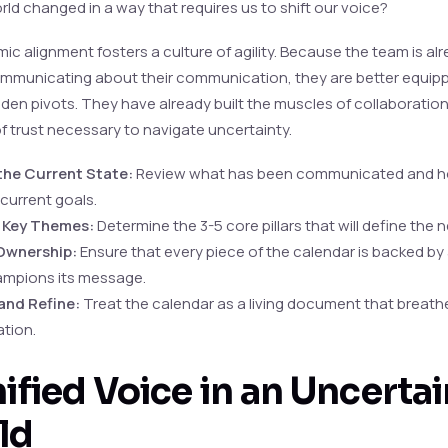
rld changed in a way that requires us to shift our voice?
ic alignment fosters a culture of agility. Because the team is alr
ommunicating about their communication, they are better equip
den pivots. They have already built the muscles of collaboratio
f trust necessary to navigate uncertainty.
the Current State:
Review what has been communicated and h
 current goals.
y Key Themes:
Determine the 3-5 core pillars that will define the n
Ownership:
Ensure that every piece of the calendar is backed by 
mpions its message.
and Refine:
Treat the calendar as a living document that breath
tion.
ified Voice in an Uncertai
ld