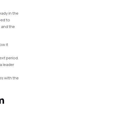
eady in the
ped to
n and the
ow it
ext period.
a leader
es with the
n