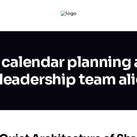
 calendar planning 
 leadership team al