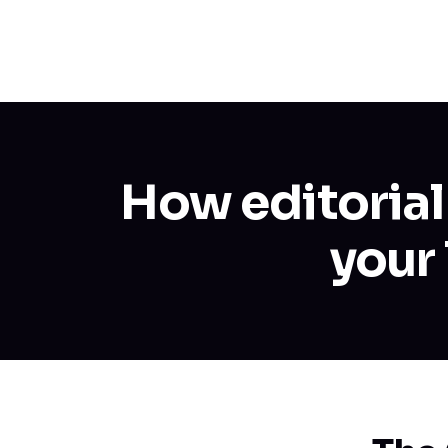
How editorial
your