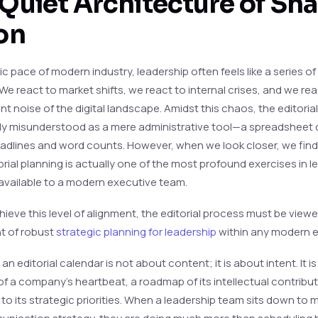
Quiet Architecture of Sh
on
tic pace of modern industry, leadership often feels like a series o
We react to market shifts, we react to internal crises, and we rea
t noise of the digital landscape. Amidst this chaos, the editoria
tly misunderstood as a mere administrative tool—a spreadsheet 
eadlines and word counts. However, when we look closer, we find
orial planning is actually one of the most profound exercises in l
available to a modern executive team.
hieve this level of alignment, the editorial process must be viewed
 of robust
strategic planning for leadership
within any modern e
, an editorial calendar is not about content; it is about intent. It is
of a company’s heartbeat, a roadmap of its intellectual contribu
to its strategic priorities. When a leadership team sits down to 