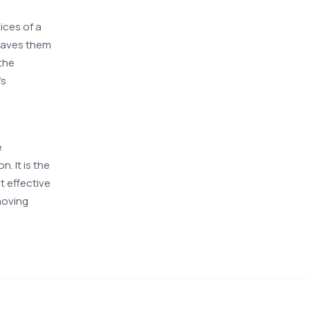
oices of a
eaves them
 the
’s
e
. It is the
t effective
moving