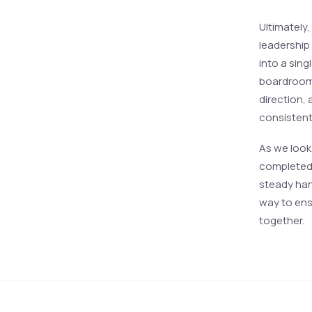
Ultimately,
leadership
into a sing
boardroom.
direction, 
consistent,
As we look 
completed. 
steady han
way to ens
together.