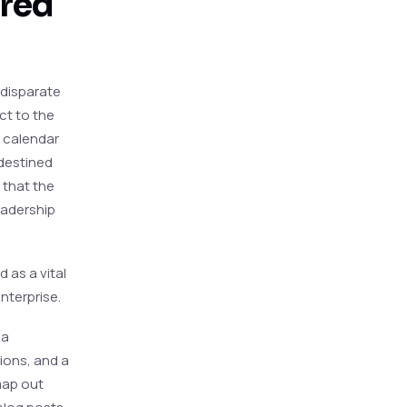
ared
f disparate
ct to the
l calendar
destined
 that the
eadership
 as a vital
nterprise.
 a
tions, and a
map out