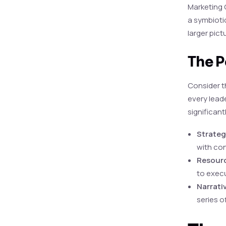
Marketing O
a symbioti
larger pict
The P
Consider t
every leade
significant
Strateg
with con
Resourc
to execu
Narrati
series o