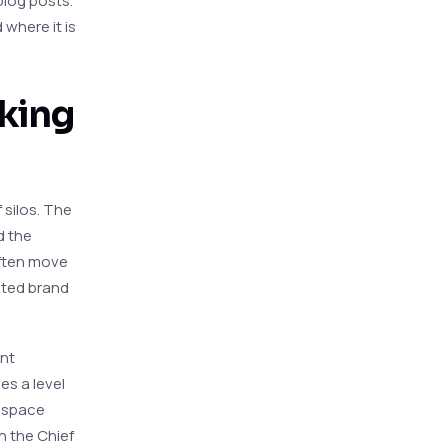
blog posts.
 where it is
aking
 silos. The
d the
often move
ented brand
ent
es a level
a space
h the Chief