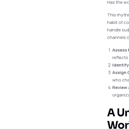
Has the wo
This rhythm
habit of c
handle sud
channels o
Assess 
reflects
Identif
Assign 
who cha
Review 
organiza
A Un
Wor