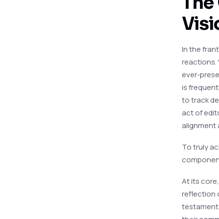
The 
Visi
In the fran
reactions. 
ever-presen
is frequen
to track d
act of edit
alignment 
To truly ac
component
At its core
reflection 
testament 