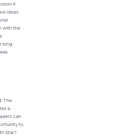
ssion it
new ideas
rial
n with the
re
r long-
week.
d. The
tes a
eaders can
ortunity to
th Star?