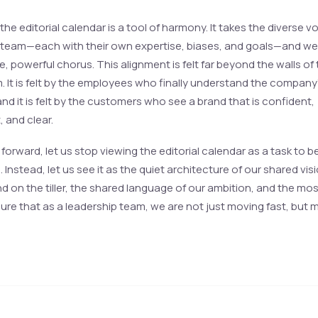
 the editorial calendar is a tool of harmony. It takes the diverse v
 team—each with their own expertise, biases, and goals—and w
le, powerful chorus. This alignment is felt far beyond the walls of
 It is felt by the employees who finally understand the company
and it is felt by the customers who see a brand that is confident,
 and clear.
forward, let us stop viewing the editorial calendar as a task to b
Instead, let us see it as the quiet architecture of our shared vision
d on the tiller, the shared language of our ambition, and the mos
ure that as a leadership team, we are not just moving fast, but 