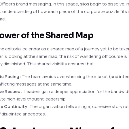
fficer’s brand messaging. In this space, silos begin to dissolve, 
c understanding of how each piece of the corporate puzzle fits 
ure.
ower of the Shared Map
he editorial calendar as a shared map of a journey yet to be tak
r is looking at the same map, the risk of wandering off course is
ly diminished. This shared visibility ensures that:
ic Pacing:
The team avoids overwhelming the market (and intern
flicting messages at the same time.
e Respect:
Leaders gain a deeper appreciation for the bandwid
te high-level thought leadership.
ve Continuity:
The organization tells a single, cohesive story ra
f disjointed anecdotes.