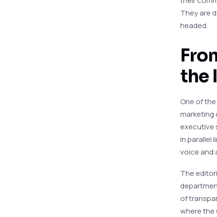
their comm
They are de
headed.
From
the 
One of the 
marketing 
executive s
in parallel
voice and 
The editori
department
of transpa
where the 