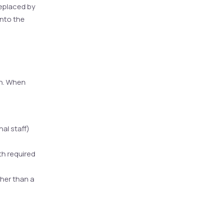
replaced by
into the
en. When
al staff)
th required
ther than a