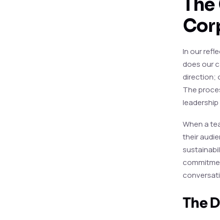
The 
Cor
In our ref
does our c
direction; 
The process
leadership
When a tea
their audi
sustainabil
commitment
conversati
The D