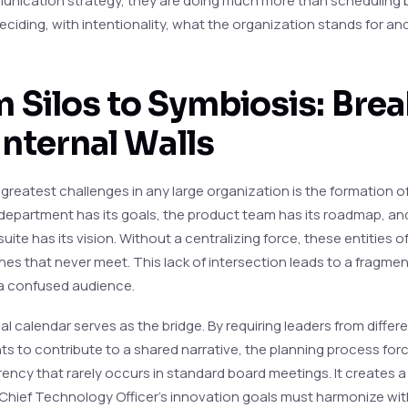
unication strategy, they are doing much more than scheduling 
ciding, with intentionality, what the organization stands for and
 Silos to Symbiosis: Bre
Internal Walls
greatest challenges in any large organization is the formation of
department has its goals, the product team has its roadmap, an
uite has its vision. Without a centralizing force, these entities 
 lines that never meet. This lack of intersection leads to a fragm
a confused audience.
al calendar serves as the bridge. By requiring leaders from differ
s to contribute to a shared narrative, the planning process forc
rency that rarely occurs in standard board meetings. It creates 
Chief Technology Officer’s innovation goals must harmonize wit